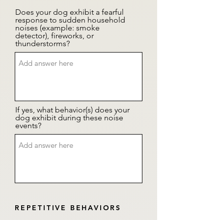
Does your dog exhibit a fearful
response to sudden household
noises (example: smoke
detector), fireworks, or
thunderstorms?
If yes, what behavior(s) does your
dog exhibit during these noise
events?
REPETITIVE BEHAVIORS