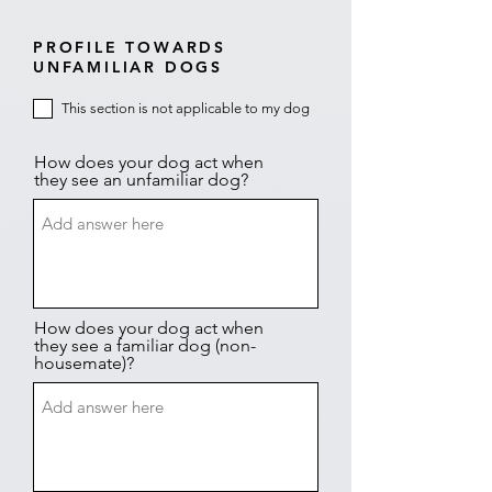
PROFILE TOWARDS
UNFAMILIAR DOGS
This section is not applicable to my dog
How does your dog act when
they see an unfamiliar dog?
How does your dog act when
they see a familiar dog (non-
housemate)?