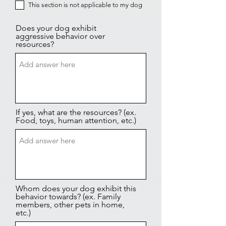
This section is not applicable to my dog
Does your dog exhibit
aggressive behavior over
resources?
If yes, what are the resources? (ex.
Food, toys, human attention, etc.)
Whom does your dog exhibit this
behavior towards? (ex. Family
members, other pets in home,
etc.)