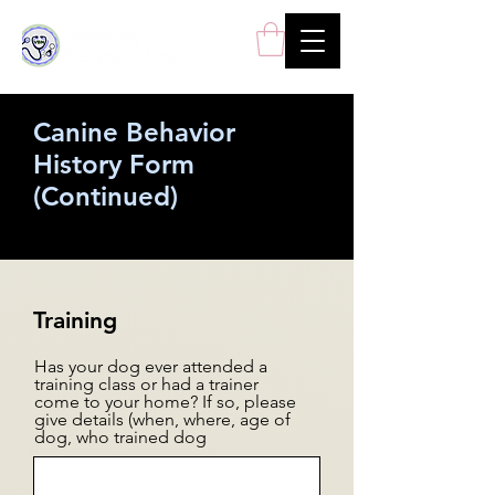
Canine Behavior
History Form
(Continued)
Training
Has your dog ever attended a
training class or had a trainer
come to your home? If so, please
give details (when, where, age of
dog, who trained dog