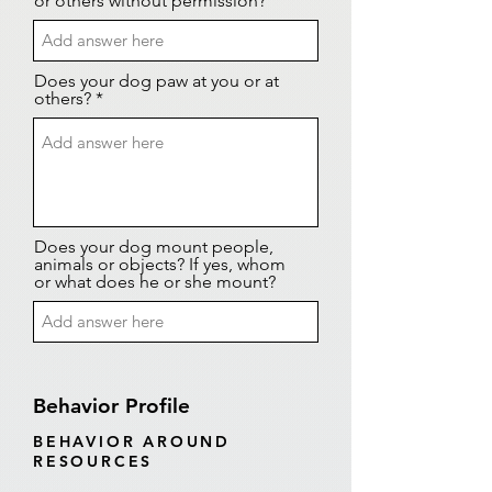
or others without permission?
Does your dog paw at you or at
others? *
Does your dog mount people,
animals or objects? If yes, whom
or what does he or she mount?
Behavior Profile
BEHAVIOR AROUND
RESOURCES