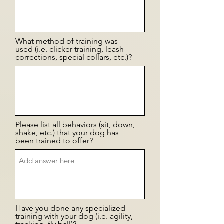
What method of training was
used (i.e. clicker training, leash
corrections, special collars, etc.)?
Please list all behaviors (sit, down,
shake, etc.) that your dog has
been trained to offer?
Have you done any specialized
training with your dog (i.e. agility,