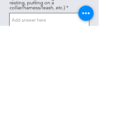
resting, putting on a
collar/harness/leash, etc.) *
AGGRESSION TOWARDS
HOUSEHOLD PETS
This section is not applicable to my dog
Has your dog ever shown any
aggression towards another dog
or cat in your home? If yes,
describe in detail.