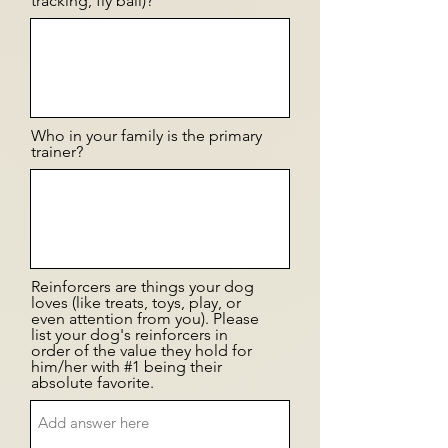
tracking, fly ball)?
Who in your family is the primary
trainer?
Reinforcers are things your dog
loves (like treats, toys, play, or
even attention from you). Please
list your dog's reinforcers in
order of the value they hold for
him/her with #1 being their
absolute favorite.