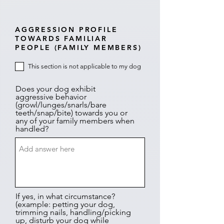
AGGRESSION PROFILE
TOWARDS FAMILIAR
PEOPLE (FAMILY MEMBERS)
This section is not applicable to my dog
Does your dog exhibit
aggressive behavior
(growl/lunges/snarls/bare
teeth/snap/bite) towards you or
any of your family members when
handled?
If yes, in what circumstance?
(example: petting your dog,
trimming nails, handling/picking
up, disturb your dog while