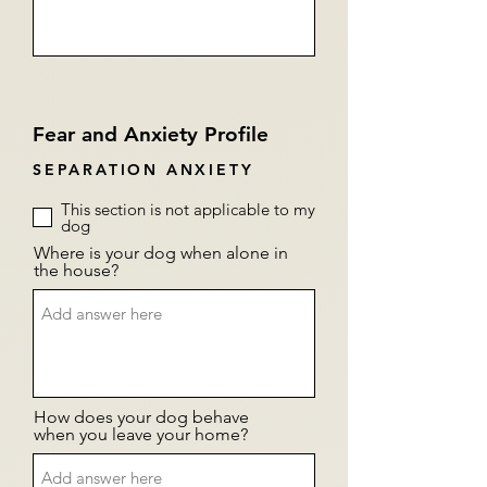
Fear and Anxiety Profile
SEPARATION ANXIETY
This section is not applicable to my
dog
Where is your dog when alone in
the house?
How does your dog behave
when you leave your home?