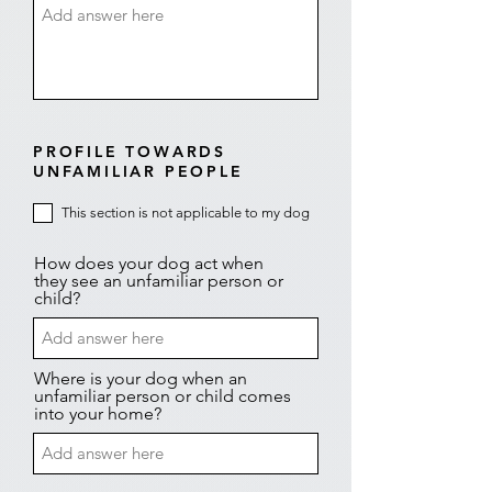
PROFILE TOWARDS
UNFAMILIAR PEOPLE
This section is not applicable to my dog
How does your dog act when
they see an unfamiliar person or
child?
Where is your dog when an
unfamiliar person or child comes
into your home?