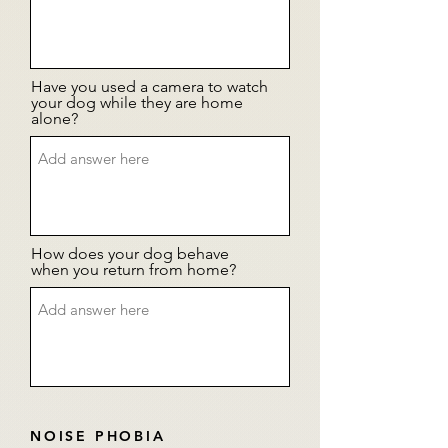
Have you used a camera to watch
your dog while they are home
alone?
How does your dog behave
when you return from home?
NOISE PHOBIA