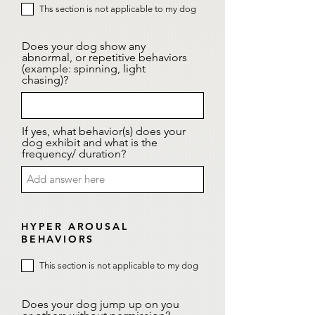
Ths section is not applicable to my dog
Does your dog show any
abnormal, or repetitive behaviors
(example: spinning, light
chasing)?
If yes, what behavior(s) does your
dog exhibit and what is the
frequency/ duration?
HYPER AROUSAL
BEHAVIORS
This section is not applicable to my dog
Does your dog jump up on you